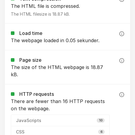
The HTML file is compressed.
The HTML filesize is 18.87 kB.
Load time
The webpage loaded in 0.05 sekunder.
Page size
The size of the HTML webpage is 18.87
kB.
HTTP requests
There are fewer than 16 HTTP requests
on the webpage.
JavaScripts
10
CSS
6