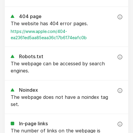
404 page
The website has 404 error pages.
https://www.apple.com/404-
ea2361ed5aa85eaa36c17b6174eafc0b
Robots.txt
The webpage can be accessed by search
engines.
Noindex
The webpage does not have a noindex tag
set.
In-page links
The number of links on the webpage is