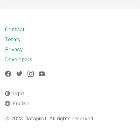
Contact
Terms
Privacy
Developers
Light
English
© 2023 Datapilot. All rights reserved.