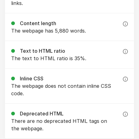
links.
Content length
The webpage has 5,880 words.
Text to HTML ratio
The text to HTML ratio is 35%.
Inline CSS
The webpage does not contain inline CSS
code.
Deprecated HTML
There are no deprecated HTML tags on
the webpage.