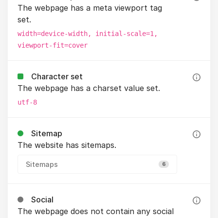
The webpage has a meta viewport tag
set.
width=device-width, initial-scale=1,
viewport-fit=cover
Character set
The webpage has a charset value set.
utf-8
Sitemap
The website has sitemaps.
Sitemaps
6
Social
The webpage does not contain any social