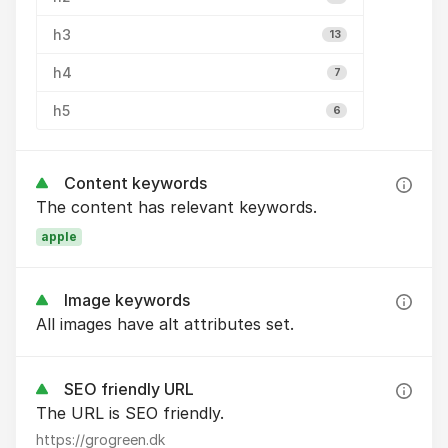
h3
13
h4
7
h5
6
Content keywords
The content has relevant keywords.
apple
Image keywords
All images have alt attributes set.
SEO friendly URL
The URL is SEO friendly.
https://grogreen.dk