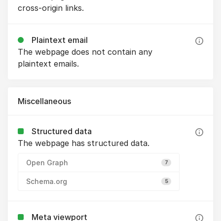
cross-origin links.
Plaintext email
The webpage does not contain any
plaintext emails.
Miscellaneous
Structured data
The webpage has structured data.
Open Graph
7
Schema.org
5
Meta viewport