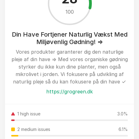
100
Din Have Fortjener Naturlig Vækst Med
Miljøvenlig Gødning! ⇒
Vores produkter garanterer dig den naturlige
pleje af din have ⇒ Med vores organiske gødning
styrker du ikke kun dine planter, men også
mikrolivet i jorden. Vi fokusere på udvikling af
naturlig pleje så du kan fokusere på din have ✓
https://grogreen.dk
1 high issue
3.0%
2 medium issues
6.1%