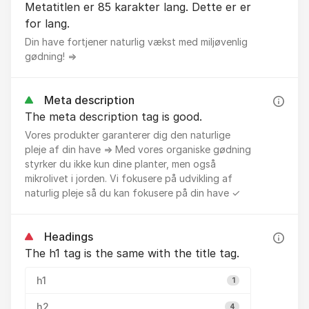
Metatitlen er 85 karakter lang. Dette er er
for lang.
Din have fortjener naturlig vækst med miljøvenlig
gødning! ⇒
Meta description
The meta description tag is good.
Vores produkter garanterer dig den naturlige
pleje af din have ⇒ Med vores organiske gødning
styrker du ikke kun dine planter, men også
mikrolivet i jorden. Vi fokusere på udvikling af
naturlig pleje så du kan fokusere på din have ✓
Headings
The h1 tag is the same with the title tag.
h1
1
h2
4