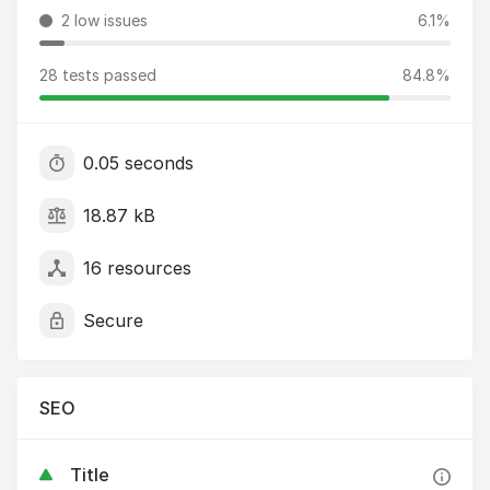
2 low issues
6.1%
28 tests passed
84.8%
0.05 seconds
18.87 kB
16 resources
Secure
SEO
Title