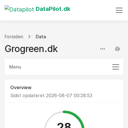
DataPilot.dk
Forsiden
Data
Grogreen.dk
Menu
Overview
Sidst opdateret 2026-08-07 00:28:53
28