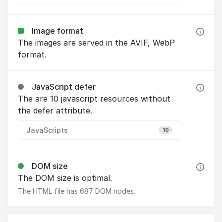
Image format
The images are served in the AVIF, WebP
format.
JavaScript defer
The are 10 javascript resources without
the defer attribute.
JavaScripts
10
DOM size
The DOM size is optimal.
The HTML file has 687 DOM nodes.