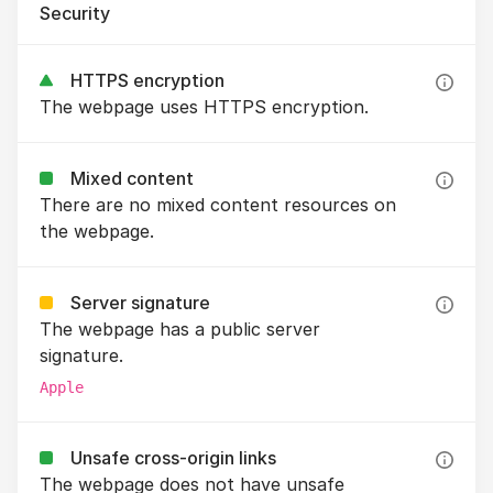
Security
HTTPS encryption
The webpage uses HTTPS encryption.
Mixed content
There are no mixed content resources on
the webpage.
Server signature
The webpage has a public server
signature.
Apple
Unsafe cross-origin links
The webpage does not have unsafe