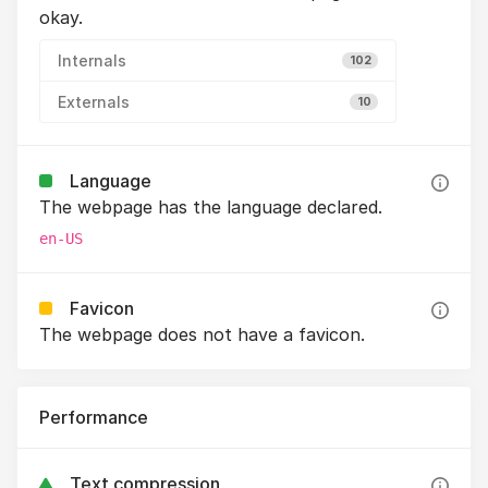
okay.
Internals
102
Externals
10
Language
The webpage has the language declared.
en-US
Favicon
The webpage does not have a favicon.
Performance
Text compression