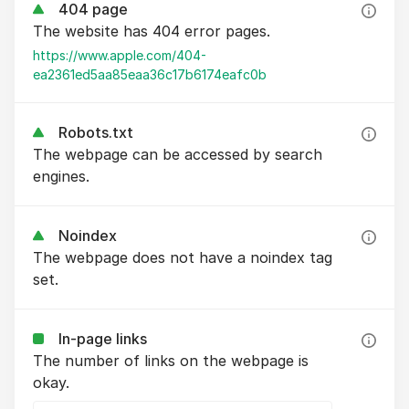
404 page
The website has 404 error pages.
https://www.apple.com/404-
ea2361ed5aa85eaa36c17b6174eafc0b
Robots.txt
The webpage can be accessed by search
engines.
Noindex
The webpage does not have a noindex tag
set.
In-page links
The number of links on the webpage is
okay.