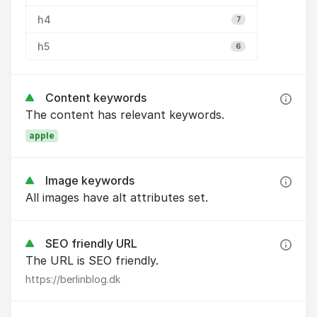
h4
7
h5
6
Content keywords
The content has relevant keywords.
apple
Image keywords
All images have alt attributes set.
SEO friendly URL
The URL is SEO friendly.
https://berlinblog.dk