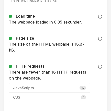
The HTML filesize is 18.87 kB.
Load time
The webpage loaded in 0.05 sekunder.
Page size
The size of the HTML webpage is 18.87
kB.
HTTP requests
There are fewer than 16 HTTP requests
on the webpage.
JavaScripts
10
CSS
6