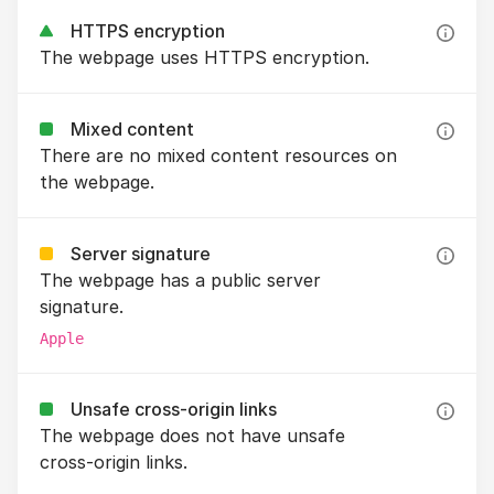
HTTPS encryption
The webpage uses HTTPS encryption.
Mixed content
There are no mixed content resources on
the webpage.
Server signature
The webpage has a public server
signature.
Apple
Unsafe cross-origin links
The webpage does not have unsafe
cross-origin links.