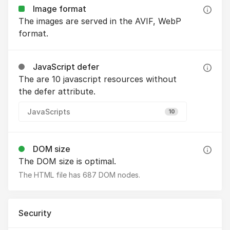
Image format
The images are served in the AVIF, WebP
format.
JavaScript defer
The are 10 javascript resources without
the defer attribute.
JavaScripts
10
DOM size
The DOM size is optimal.
The HTML file has 687 DOM nodes.
Security