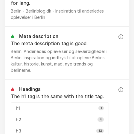
for lang.
Berlin - Berlinblog.dk - Inspiration til anderledes
oplevelser i Berlin
Meta description
The meta description tag is good.
Berlin. Anderledes oplevelser og seværdigheder i
Berlin. Inspiration og indtryk til at opleve Berlins
kultur, historie, kunst, mad, nye trends og
berlinerne.
Headings
The h1 tag is the same with the title tag.
h1
1
h2
4
h3
13