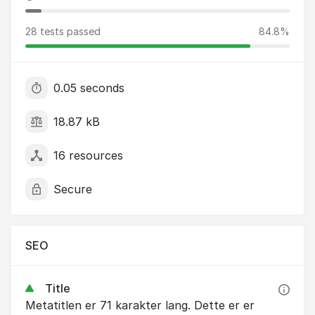
28 tests passed
84.8%
0.05 seconds
18.87 kB
16 resources
Secure
SEO
Title
Metatitlen er 71 karakter lang. Dette er er