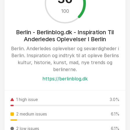
100
Berlin - Berlinblog.dk - Inspiration Til
Anderledes Oplevelser I Berlin
Berlin. Anderledes oplevelser og seværdigheder i
Berlin. Inspiration og indtryk til at opleve Berlins
kultur, historie, kunst, mad, nye trends og
berlinerne.
https://berlinblog.dk
1 high issue
3.0%
2 medium issues
6.1%
2 low issues
6.1%