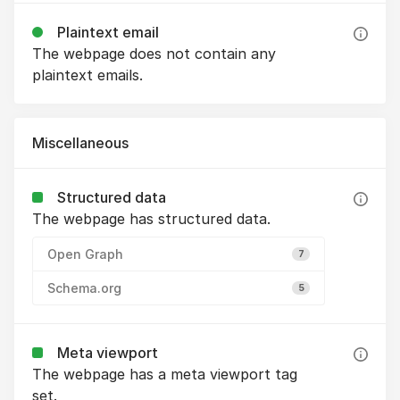
Plaintext email
The webpage does not contain any
plaintext emails.
Miscellaneous
Structured data
The webpage has structured data.
Open Graph
7
Schema.org
5
Meta viewport
The webpage has a meta viewport tag
set.