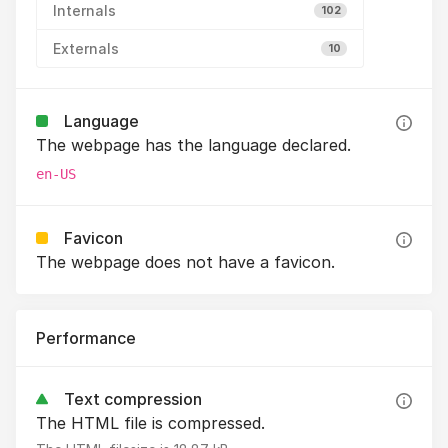
Internals
102
Externals
10
Language
The webpage has the language declared.
en-US
Favicon
The webpage does not have a favicon.
Performance
Text compression
The HTML file is compressed.