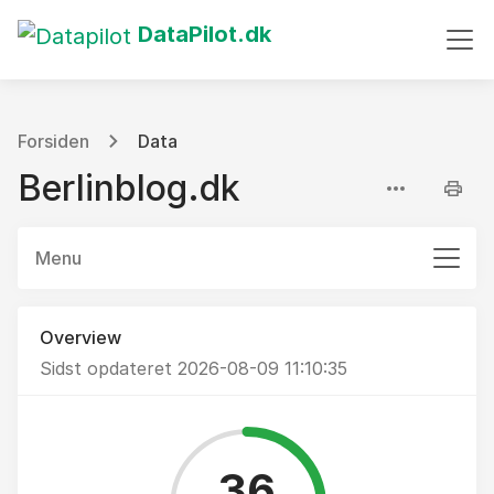
DataPilot.dk
Forsiden
Data
Berlinblog.dk
Menu
Overview
Sidst opdateret 2026-08-09 11:10:35
36