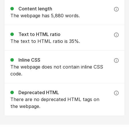
Content length
The webpage has 5,880 words.
Text to HTML ratio
The text to HTML ratio is 35%.
Inline CSS
The webpage does not contain inline CSS
code.
Deprecated HTML
There are no deprecated HTML tags on
the webpage.