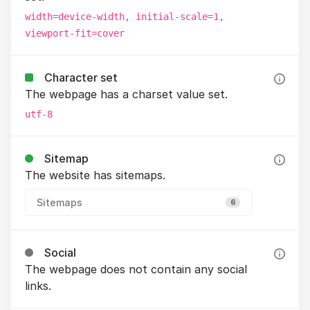
width=device-width, initial-scale=1,
viewport-fit=cover
Character set
The webpage has a charset value set.
utf-8
Sitemap
The website has sitemaps.
Sitemaps
6
Social
The webpage does not contain any social
links.